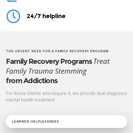
24/7 helpline
THE URGENT NEED FOR A FAMILY RECOVERY PROGRAM
Treat
Family Recovery Programs
Family Trauma Stemming
from Addictions
For those clients who require it, we provide dual diagnosis
mental health treatment.
LEARNED HELPLESSNESS