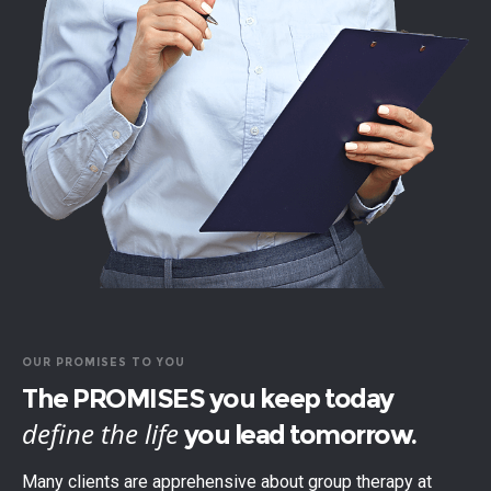
OUR PROMISES TO YOU
The PROMISES you keep today
define the life
you lead tomorrow.
Many clients are apprehensive about group therapy at