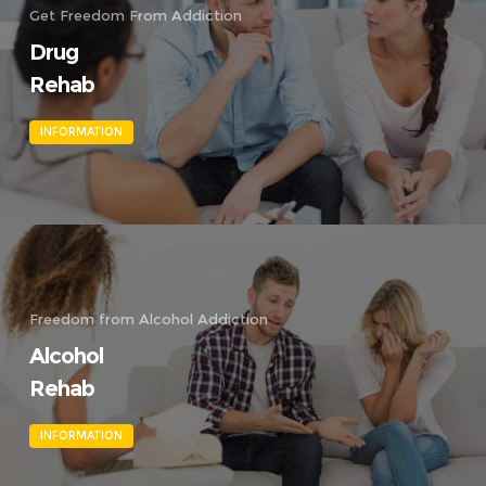
Get Freedom From Addiction
Drug
Rehab
INFORMATION
Freedom from Alcohol Addiction
Alcohol
Rehab
INFORMATION