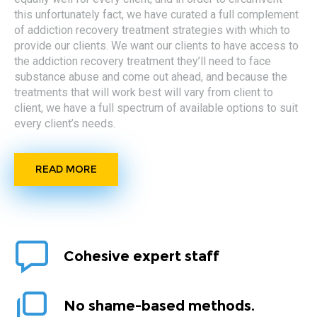
this unfortunately fact, we have curated a full complement
of addiction recovery treatment strategies with which to
provide our clients. We want our clients to have access to
the addiction recovery treatment they’ll need to face
substance abuse and come out ahead, and because the
treatments that will work best will vary from client to
client, we have a full spectrum of available options to suit
every client’s needs.
READ MORE
Cohesive expert staff
No shame-based methods.