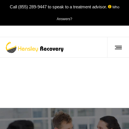
Call
(855) 289-9447
to speak to a treatment advisor.
Who
Answers?
About Us