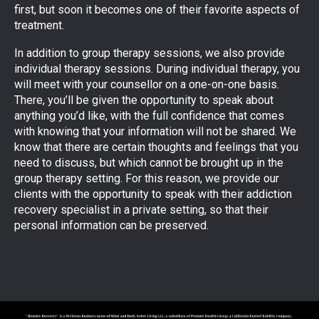
first, but soon it becomes one of their favorite aspects of
treatment.
In addition to group therapy sessions, we also provide
individual therapy sessions. During individual therapy, you
will meet with your counsellor on a one-on-one basis.
There, you’ll be given the opportunity to speak about
anything you’d like, with the full confidence that comes
with knowing that your information will not be shared. We
know that there are certain thoughts and feelings that you
need to discuss, but which cannot be brought up in the
group therapy setting. For this reason, we provide our
clients with the opportunity to speak with their addiction
recovery specialist in a private setting, so that their
personal information can be preserved.