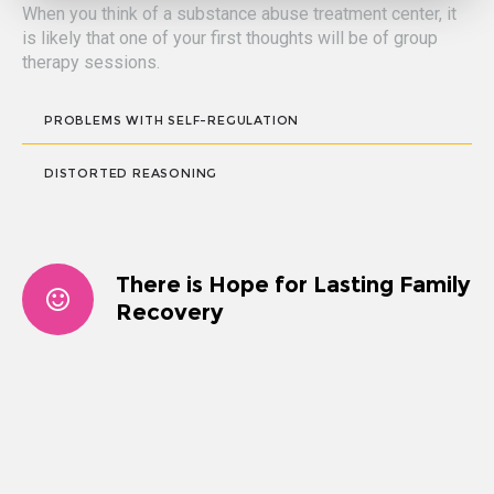
When you think of a substance abuse treatment center, it
is likely that one of your first thoughts will be of group
therapy sessions.
PROBLEMS WITH SELF-REGULATION
DISTORTED REASONING
There is Hope for Lasting Family
Recovery