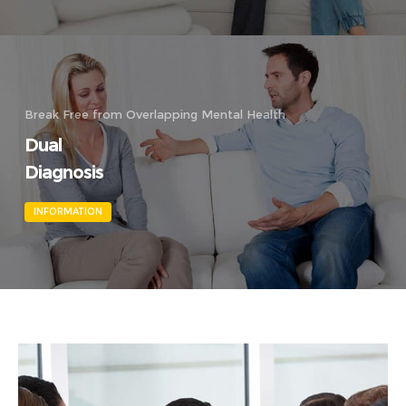
Break Free from Overlapping Mental Health
Dual
Diagnosis
INFORMATION