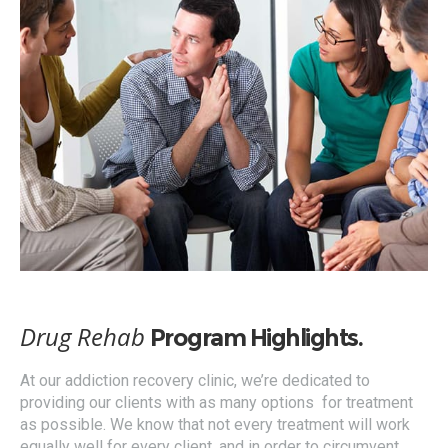
Drug Rehab
Program Highlights.
At our addiction recovery clinic, we’re dedicated to
providing our clients with as many options for treatment
as possible. We know that not every treatment will work
equally well for every client, and in order to circumvent